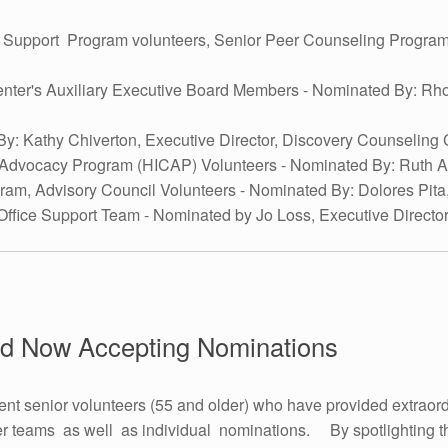
t Support Program volunteers, Senior Peer Counseling Program 
enter's Auxiliary Executive Board Members - Nominated By: 
By: Kathy Chiverton, Executive Director, Discovery Counseling 
 Advocacy Program (HICAP) Volunteers - Nominated By: Ruth 
gram, Advisory Council Volunteers - Nominated By: Dolores Pi
Office Support Team - Nominated by Jo Loss, Executive Director
rd Now Accepting Nominations
nt senior volunteers (55 and older) who have provided extraord
r teams as well as individual nominations. By spotlighting th