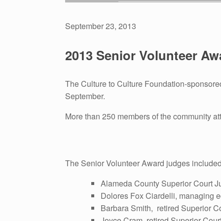
September 23, 2013
2013 Senior Volunteer A
The Culture to Culture Foundation-sponsored 
September.
More than 250 members of the community atte
The Senior Volunteer Award judges included
Alameda County Superior Court J
Dolores Fox Ciardelli, managing ed
Barbara Smith, retired Superior C
Joyce Cram, retired Superior Cour