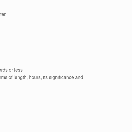
er.
rds or less
ms of length, hours, its significance and