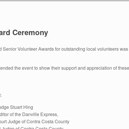
ward Ceremony
Senior Volunteer Awards for outstanding local volunteers was h
nded the event to show their support and appreciation of these
:
udge Stuart Hing
itor of the Danville Express,
ourt Judge of Contra Costa County
t Judge of Contra Costa County