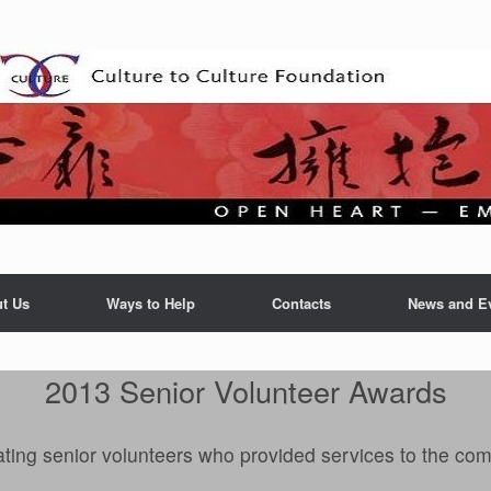
t Us
Ways to Help
Contacts
News and E
2013 Senior Volunteer Awards
ting senior volunteers who provided services to the co