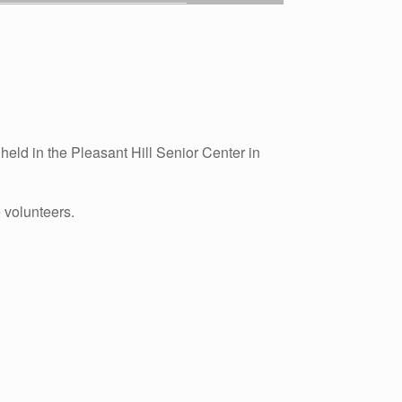
eld in the Pleasant Hill Senior Center in
 volunteers.