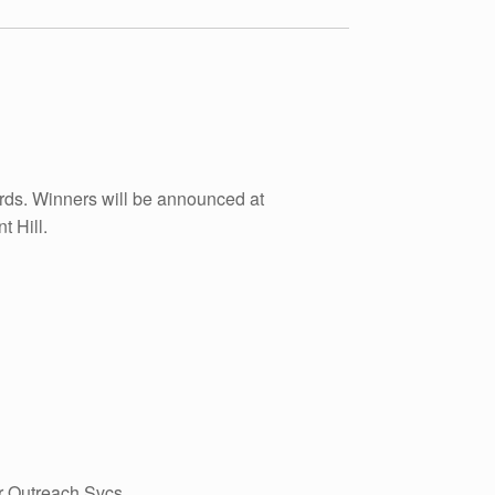
rds. Winners will be announced at
 Hill.
r Outreach Svcs