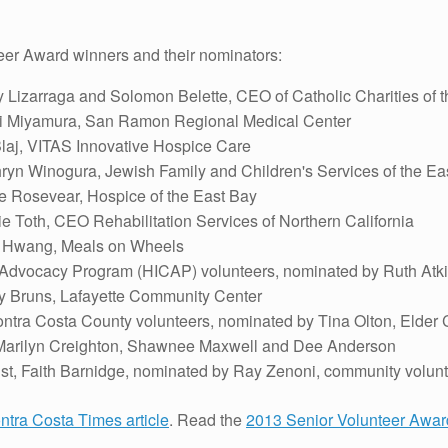
eer Award winners and their nominators:
 Lizarraga and Solomon Belette, CEO of Catholic Charities of 
mi Miyamura, San Ramon Regional Medical Center
laj, VITAS Innovative Hospice Care
ryn Winogura, Jewish Family and Children's Services of the Ea
 Rosevear, Hospice of the East Bay
e Toth, CEO Rehabilitation Services of Northern California
s Hwang, Meals on Wheels
 Advocacy Program (HICAP) volunteers, nominated by Ruth Atk
 Bruns, Lafayette Community Center
ntra Costa County volunteers, nominated by Tina Olton, Elder 
 Marilyn Creighton, Shawnee Maxwell and Dee Anderson
t, Faith Barnidge, nominated by Ray Zenoni, community volunt
ntra Costa Times article
. Read the
2013 Senior Volunteer Awa