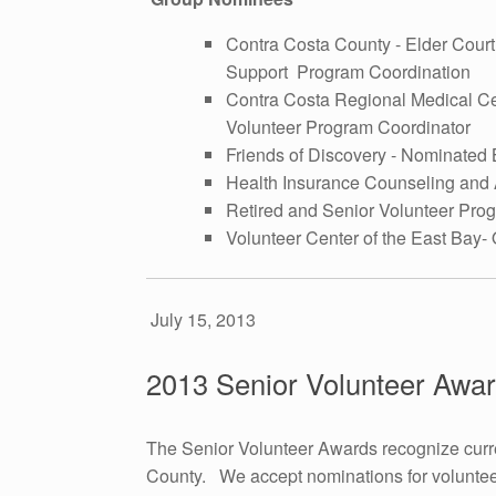
Contra Costa County - Elder Cour
Support Program Coordination
Contra Costa Regional Medical C
Volunteer Program Coordinator
Friends of Discovery - Nominated 
Health Insurance Counseling and
Retired and Senior Volunteer Pro
Volunteer Center of the East Bay- 
July 15, 2013
2013 Senior Volunteer Awa
The Senior Volunteer Awards recognize curre
County. We accept nominations for voluntee