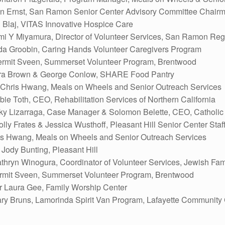
oan Ernst, San Ramon Senior Center Advisory Committee Chair
 Blaj, VITAS Innovative Hospice Care
mi Y Miyamura, Director of Volunteer Services, San Ramon Reg
da Groobin, Caring Hands Volunteer Caregivers Program
rmit Sveen, Summerset Volunteer Program, Brentwood
ra Brown & George Conlow, SHARE Food Pantry
Chris Hwang, Meals on Wheels and Senior Outreach Services
ie Toth, CEO, Rehabilitation Services of Northern California
ky Lizarraga, Case Manager & Solomon Belette, CEO, Catholic C
ly Frates & Jessica Wusthoff, Pleasant Hill Senior Center Staf
is Hwang, Meals on Wheels and Senior Outreach Services
ody Bunting, Pleasant Hill
ryn Winogura, Coordinator of Volunteer Services, Jewish Fami
rmit Sveen, Summerset Volunteer Program, Brentwood
r Laura Gee, Family Worship Center
y Bruns, Lamorinda Spirit Van Program, Lafayette Community 