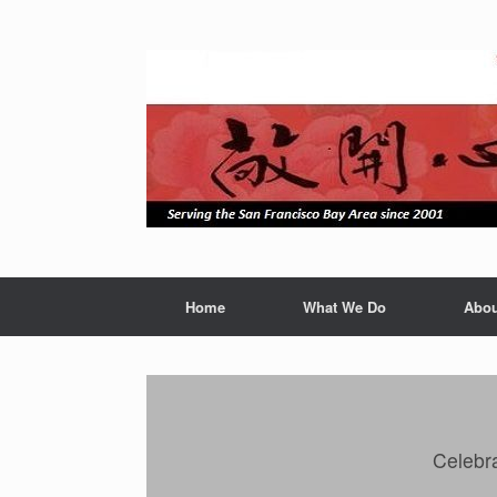
Skip
to
content
Home
What We Do
Abou
Celebra