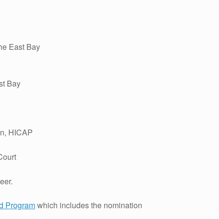
the East Bay
st Bay
in, HICAP
Court
eer.
rd Program
which includes the nomination