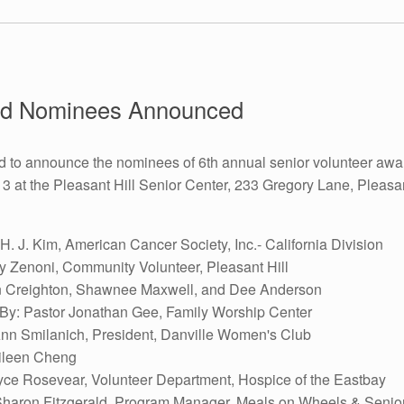
ard Nominees Announced
d to announce the nominees of 6th annual senior volunteer awa
t the Pleasant Hill Senior Center, 233 Gregory Lane, Pleasant
. J. Kim, American Cancer Society, Inc.- California Division
y Zenoni, Community Volunteer, Pleasant Hill
yn Creighton, Shawnee Maxwell, and Dee Anderson
y: Pastor Jonathan Gee, Family Worship Center
nn Smilanich, President, Danville Women's Club
ileen Cheng
ce Rosevear, Volunteer Department, Hospice of the Eastbay
Sharon Fitzgerald, Program Manager, Meals on Wheels & Senio