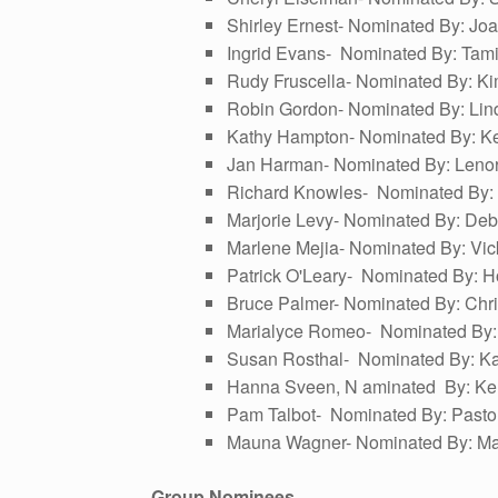
Shirley Ernest- Nominated By: J
Ingrid Evans- Nominated By: Tami
Rudy Fruscella- Nominated By: Ki
Robin Gordon- Nominated By: Lin
Kathy Hampton- Nominated By: Ke
Jan Harman- Nominated By: Leno
Richard Knowles- Nominated By: 
Marjorie Levy- Nominated By: Debb
Marlene Mejia- Nominated By: Vic
Patrick O'Leary- Nominated By: Hol
Bruce Palmer- Nominated By: Chr
Marialyce Romeo- Nominated By: J
Susan Rosthal- Nominated By: Kath
Hanna Sveen, N aminated By: Ke
Pam Talbot- Nominated By: Pasto
Mauna Wagner- Nominated By: Mar
Group Nominees