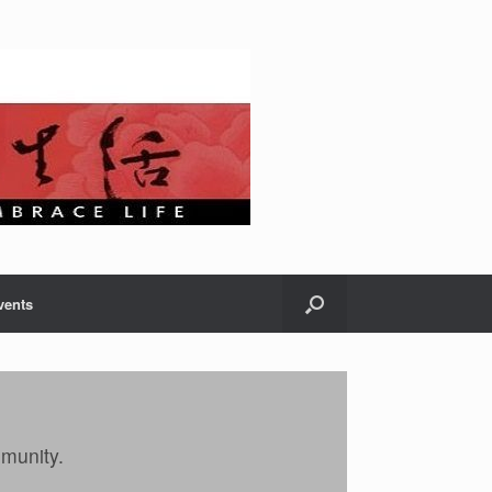
vents
mmunity.