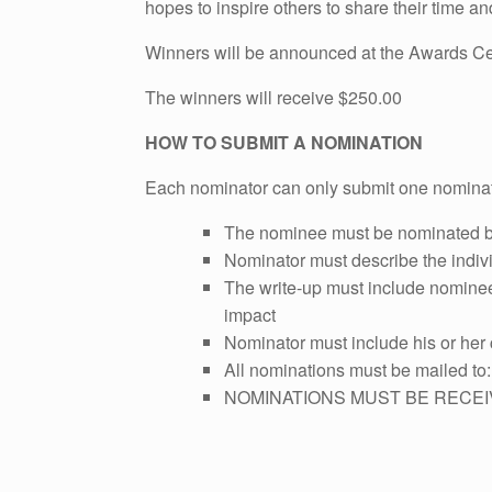
hopes to inspire others to share their time an
Winners will be announced at the Awards Ce
The winners will receive $250.00
HOW TO SUBMIT A NOMINATION
Each nominator can only submit one nomina
The nominee must be nominated by
Nominator must describe the indivi
The write-up must include nominee's
impact
Nominator must include his or her 
All nominations must be mailed to
NOMINATIONS MUST BE RECEI