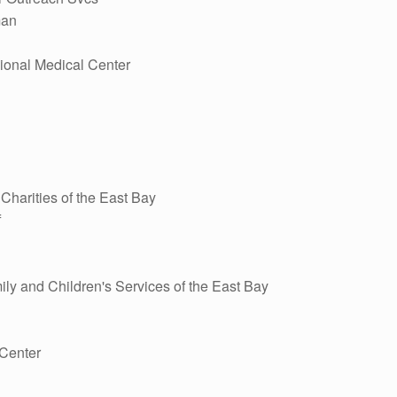
man
ional Medical Center
harities of the East Bay
f
ly and Children's Services of the East Bay
Center