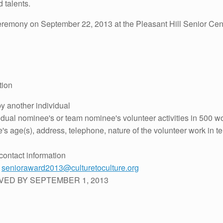
d talents.
remony on September 22, 2013 at the Pleasant Hill Senior Cent
tion
 another individual
dual nominee's or team nominee's volunteer activities in 500 wo
 age(s), address, telephone, nature of the volunteer work in ter
contact information
:
senioraward2013@culturetoculture.org
VED BY SEPTEMBER 1, 2013