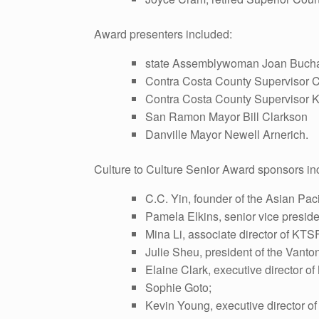
Award presenters included:
state Assemblywoman Joan Buch
Contra Costa County Supervisor 
Contra Costa County Supervisor K
San Ramon Mayor Bill Clarkson
Danville Mayor Newell Arnerich.
Culture to Culture Senior Award sponsors in
C.C. Yin, founder of the Asian Paci
Pamela Elkins, senior vice preside
Mina Li, associate director of KT
Julie Sheu, president of the Vant
Elaine Clark, executive director o
Sophie Goto;
Kevin Young, executive director of