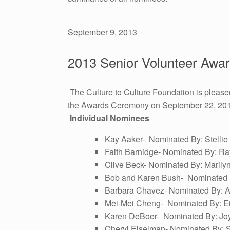
September 9, 2013
2013 Senior Volunteer Aw
The Culture to Culture Foundation is please
the Awards Ceremony on September 22, 2013 a
Individual Nominees
Kay Aaker- Nominated By: Stellie H
Faith Barnidge- Nominated By: Ra
Clive Beck- Nominated By: Maril
Bob and Karen Bush- Nominated B
Barbara Chavez- Nominated By: A
Mei-Mei Cheng- Nominated By: E
Karen DeBoer- Nominated By: Joy
Cheryl Eiselman- Nominated By: 