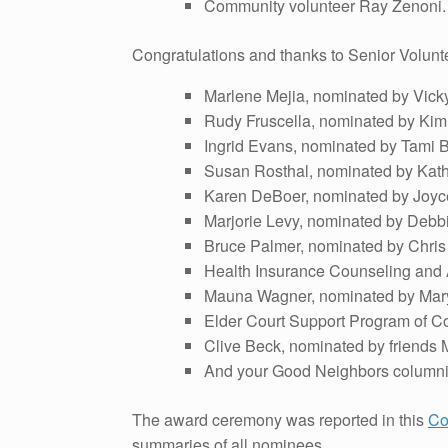
Community volunteer Ray Zenoni.
Congratulations and thanks to Senior Volunt
Marlene Mejia, nominated by Vicky
Rudy Fruscella, nominated by Ki
Ingrid Evans, nominated by Tami B
Susan Rosthal, nominated by Kath
Karen DeBoer, nominated by Joyce
Marjorie Levy, nominated by Debbi
Bruce Palmer, nominated by Chri
Health Insurance Counseling and
Mauna Wagner, nominated by Mary
Elder Court Support Program of Co
Clive Beck, nominated by friends
And your Good Neighbors columnis
The award ceremony was reported in this
Co
summaries of all nominees.