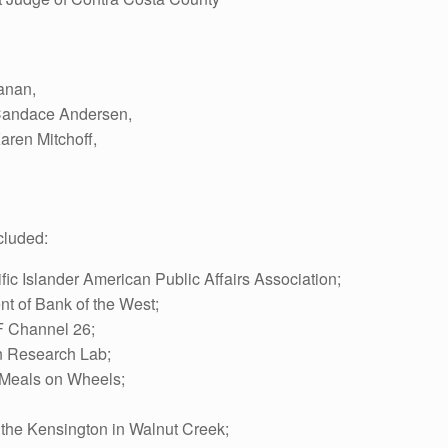
anan,
Candace Andersen,
aren Mitchoff,
cluded:
fic Islander American Public Affairs Association;
nt of Bank of the West;
SF Channel 26;
on Research Lab;
f Meals on Wheels;
 the Kensington in Walnut Creek;