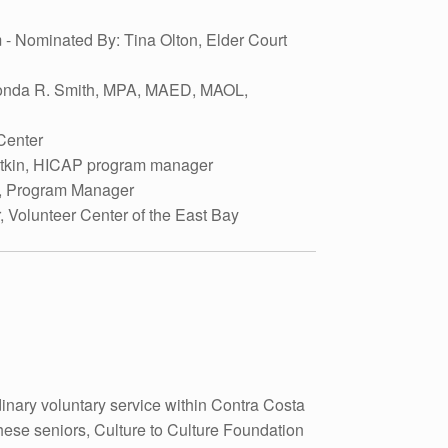
- Nominated By: Tina Olton, Elder Court
Rhonda R. Smith, MPA, MAED, MAOL,
Center
Atkin, HICAP program manager
ta, Program Manager
, Volunteer Center of the East Bay
inary voluntary service within Contra Costa
ese seniors, Culture to Culture Foundation