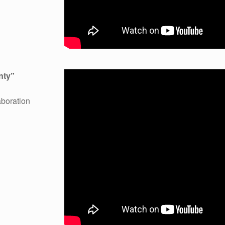
unty”
boration