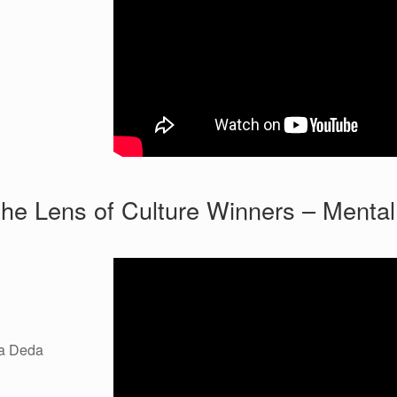
he Lens of Culture Winners – Mental
da Deda