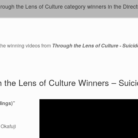
ugh the Lens of Culture category winners in the Direct
 the winning videos from
Through the Lens of Culture - Suicid
 the Lens of Culture Winners – Suici
ings)
”
Okafuji