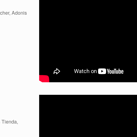
cher, Adonis
 Tienda,