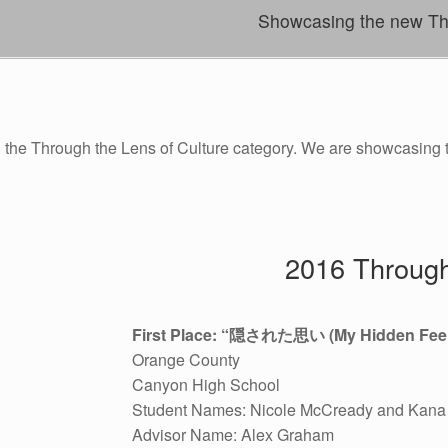
Showcasing the new Thro
d the Through the Lens of Culture category. We are showcasing
2016 Through
First Place: “
隠された思い
(My Hidden Feel
Orange County
Canyon High School
Student Names: Nicole McCready and Kana 
Advisor Name: Alex Graham