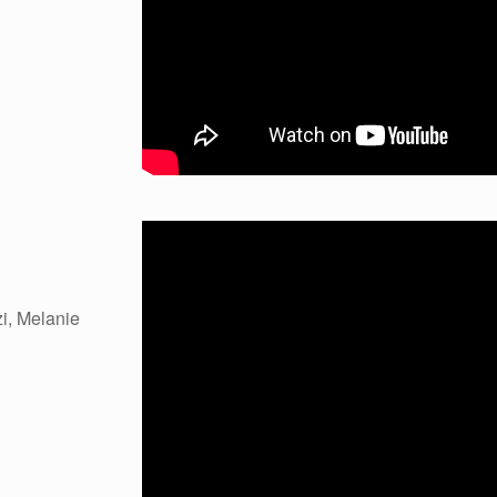
i, Melanie