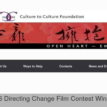
t Us
Ways to Help
Contacts
News and E
6 Directing Change Film Contest Win