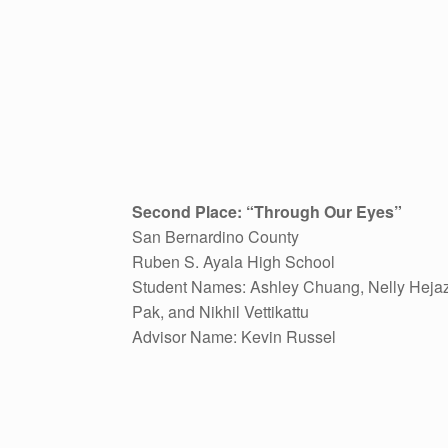
Second Place: “Through Our Eyes”
San Bernardino County
Ruben S. Ayala High School
Student Names: Ashley Chuang, Nelly Hejaz
Pak, and Nikhil Vettikattu
Advisor Name: Kevin Russel