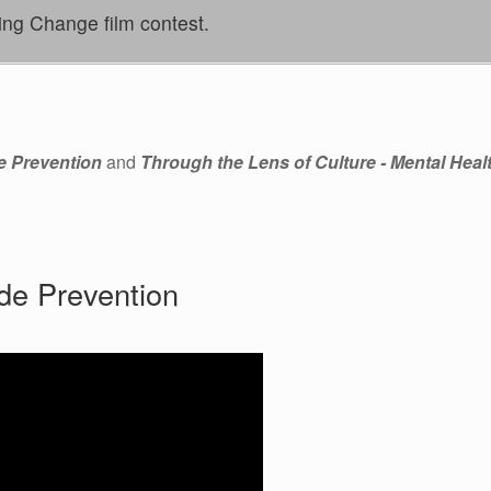
ing Change film contest.
e Prevention
and
Through the Lens of Culture - Mental Heal
de Prevention