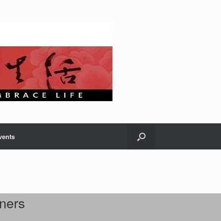
vents
ners