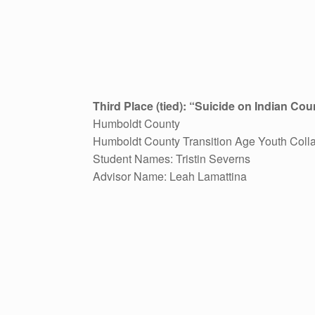
Third Place (tied): “Suicide on Indian Co
Humboldt County
Humboldt County Transition Age Youth Colla
Student Names: Tristin Severns
Advisor Name: Leah Lamattina