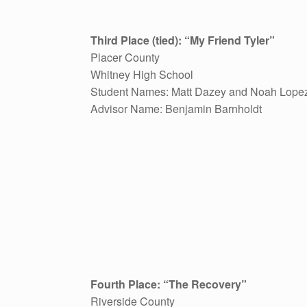
Third Place (tied): “My Friend Tyler”
Placer County
Whitney High School
Student Names: Matt Dazey and Noah Lope
Advisor Name: Benjamin Barnholdt
Fourth Place: “The Recovery”
Riverside County