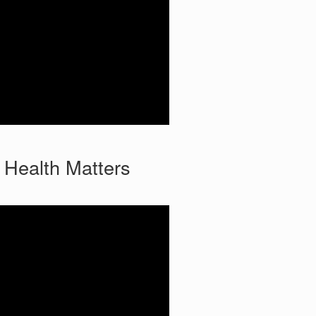
 Health Matters