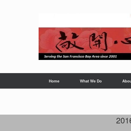
Skip
to
content
Home
What We Do
Abou
201