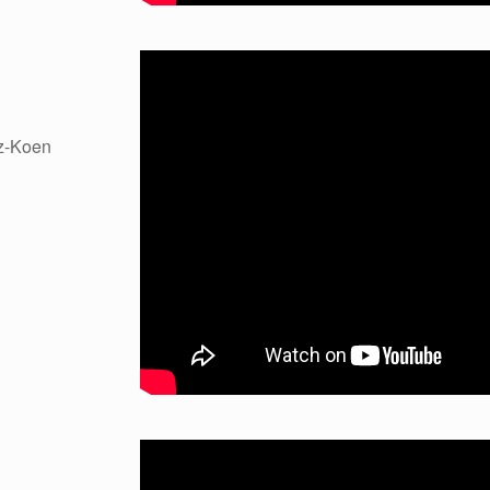
z-Koen