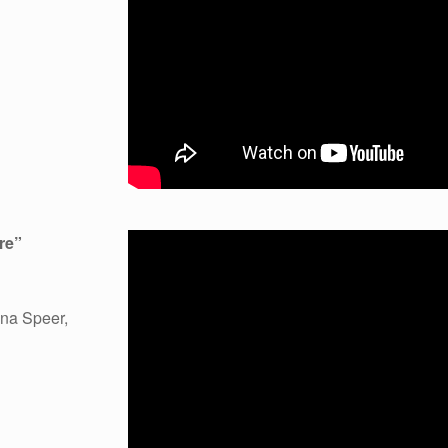
re
”
na Speer,