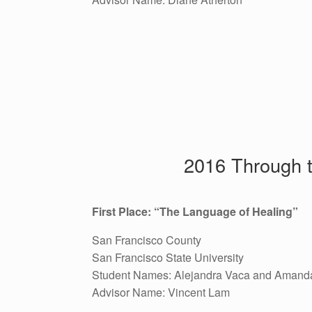
2016 Through t
First Place: “The Language of Healing”
San Francisco County
San Francisco State University
Student Names: Alejandra Vaca and Aman
Advisor Name: Vincent Lam