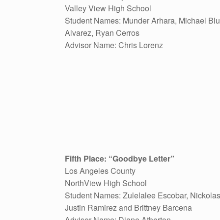
Valley View High School
Student Names: Munder Arhara, Michael Blu
Alvarez, Ryan Cerros
Advisor Name: Chris Lorenz
Fifth Place: “Goodbye Letter”
Los Angeles County
NorthView High School
Student Names: Zulelalee Escobar, Nickolas
Justin Ramirez and Brittney Barcena
Advisor Name: Diane Atherton