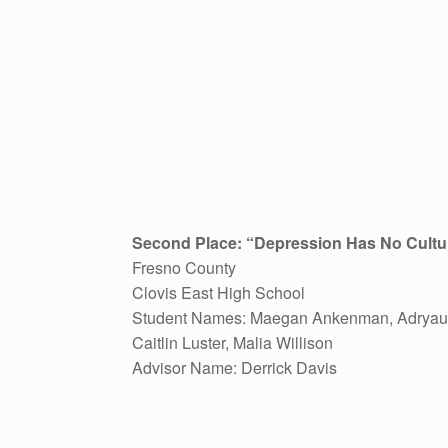
Second Place: “
Depression Has No Cultu
Fresno County
Clovis East High School
Student Names: Maegan Ankenman, Adryau
Caitlin Luster, Malia Willison
Advisor Name: Derrick Davis