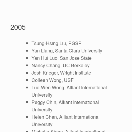
2005
Tsung-Hsing Liu, PGSP
Yan Liang, Santa Clara University
Yan Hui Luo, San Jose State
Nancy Chang, UC Berkeley
Josh Krieger, Wright Institute
Colleen Wong, USF
Luo-Wen Wong, Alliant International
University
Peggy Chin, Alliant International
University
Helen Chen, Alliant International
University
Michelle Sham, Alliant International