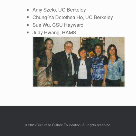
Amy Szeto, UC Berkeley
Chung-Ya Dorothea Ho, UC Berkeley
Sue Wu, CSU Hayward
Judy Hwang, RAMS
© 2026 Culture to Culture Foundation. All rights reserved.