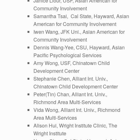
Janice Liour, USF, Asian American for
Community Involvement
Samantha Tsai, Cal State, Hayward, Asian
American for Community Involvement
Iwen Wang, JFK Uni., Asian American for
Community Involvement
Dennis Wang-Yee, CSU, Hayward, Asian
Pacific Psychological Services
Amy Wong, USF, Chinatown Child
Development Center
Stephanie Chen, Alliant Int. Univ.,
Chinatown Child Development Center
Peter(Tin) Chan, Alliant Int. Univ.,
Richmond Area Multi-Services
Vida Wong, Alliant Int. Univ., Richmond
Area Multi-Services
Alison Hui, Wright Institute Clinic, The
Wright Institute