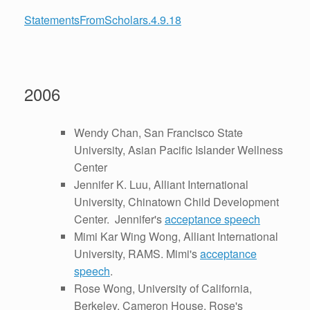
StatementsFromScholars.4.9.18
2006
Wendy Chan, San Francisco State
University, Asian Pacific Islander Wellness
Center
Jennifer K. Luu, Alliant International
University, Chinatown Child Development
Center. Jennifer's
acceptance speech
Mimi Kar Wing Wong, Alliant International
University, RAMS. Mimi's
acceptance
speech
.
Rose Wong, University of California,
Berkeley, Cameron House. Rose's