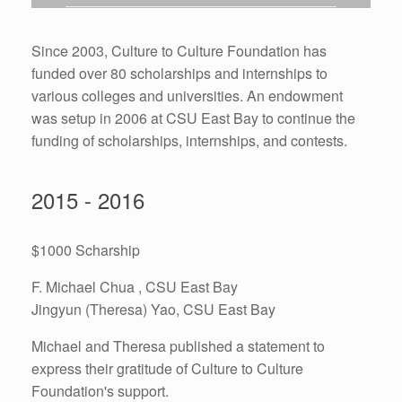
Since 2003, Culture to Culture Foundation has
funded over 80 scholarships and internships to
various colleges and universities. An endowment
was setup in 2006 at CSU East Bay to continue the
funding of scholarships, internships, and contests.
2015 - 2016
$1000 Scharship
F. Michael Chua , CSU East Bay
Jingyun (Theresa) Yao, CSU East Bay
Michael and Theresa published a statement to
express their gratitude of Culture to Culture
Foundation's support.