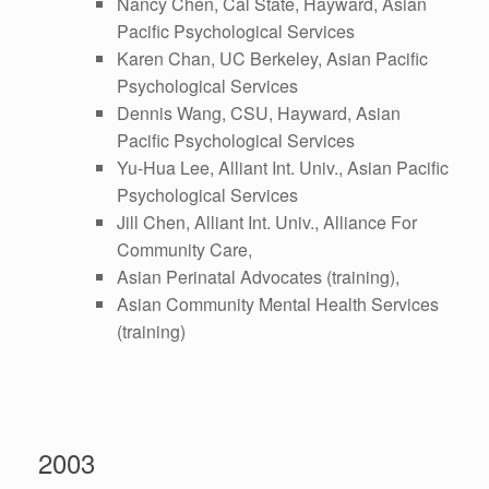
Nancy Chen, Cal State, Hayward, Asian
Pacific Psychological Services
Karen Chan, UC Berkeley, Asian Pacific
Psychological Services
Dennis Wang, CSU, Hayward, Asian
Pacific Psychological Services
Yu-Hua Lee, Alliant Int. Univ., Asian Pacific
Psychological Services
Jill Chen, Alliant Int. Univ., Alliance For
Community Care,
Asian Perinatal Advocates (training),
Asian Community Mental Health Services
(training)
2003