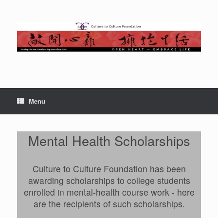
Skip
to
content
Menu
Mental Health Scholarships
Culture to Culture Foundation has been
awarding scholarships to college students
enrolled in mental-health course work - here
are the recipients of such scholarships.