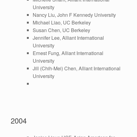
University
Nancy Liu, John F Kennedy University
Michael Liao, UC Berkeley
Susan Chen, UC Berkeley
Jennifer Lee, Alliant International
University
Ernest Fung, Alliant International
University
Jill (Chih-Mei) Chen, Alliant International
University
2004