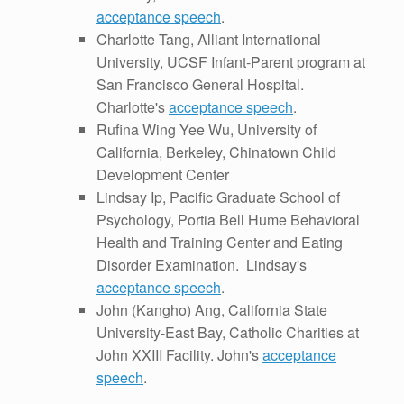
acceptance speech
.
Charlotte Tang, Alliant International
University, UCSF Infant-Parent program at
San Francisco General Hospital.
Charlotte's
acceptance speech
.
Rufina Wing Yee Wu, University of
California, Berkeley, Chinatown Child
Development Center
Lindsay Ip, Pacific Graduate School of
Psychology, Portia Bell Hume Behavioral
Health and Training Center and Eating
Disorder Examination. Lindsay's
acceptance speech
.
John (Kangho) Ang, California State
University-East Bay, Catholic Charities at
John XXIII Facility. John's
acceptance
speech
.